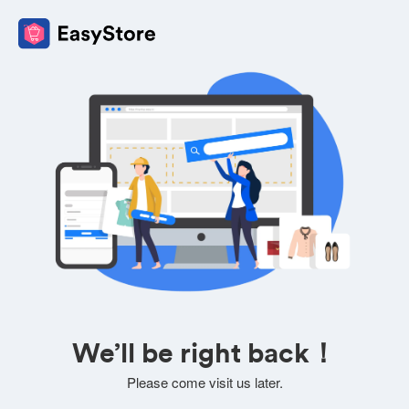
We’ll be right back！
Please come visit us later.