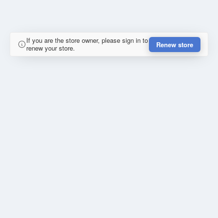
If you are the store owner, please sign in to
Renew store
renew your store.