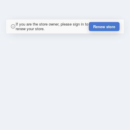
If you are the store owner, please sign in to
Renew store
renew your store.