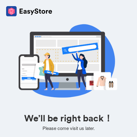
We’ll be right back！
Please come visit us later.